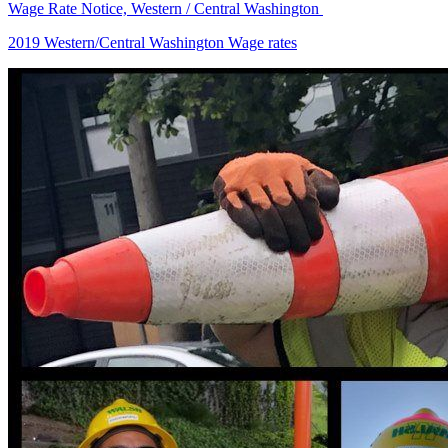
Wage Rate Notice, Western / Central Washington
2019 Western/Central Washington Wage rates