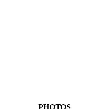
PHOTOS