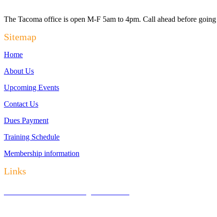
The Tacoma office is open M-F 5am to 4pm. Call ahead before going t
Sitemap
Home
About Us
Upcoming Events
Contact Us
Dues Payment
Training Schedule
Membership information
Links
District Council — Washington Laborers
Regional Office — Northwest Regional LIUNA