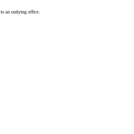
o an outlying office.