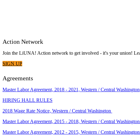
Action Network
Join the LiUNA! Action network to get involved - it's your union! 
SIGN UP
Agreements
Master Labor Agreement, 2018 - 2021, Western / Central Washington
HIRING HALL RULES
2018 Wage Rate Notice, Western / Central Washington
Master Labor Agreement, 2015 - 2018, Western / Central Washingto
Master Labor Agreement, 2012 - 2015, Western / Central Washingto