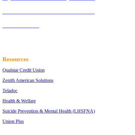
Laborers’ International Union Of North America
Northwest LECET
Resources
Qualstar Credit Union
Zenith American Solutions
Teladoc
Health & Welfare
Suicide Prevention & Mental Health (LHSFNA)
Union Plus