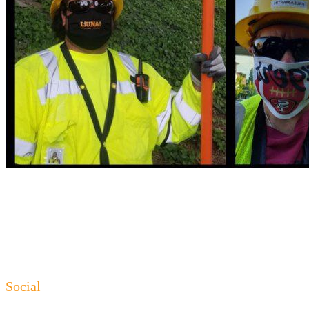
Social