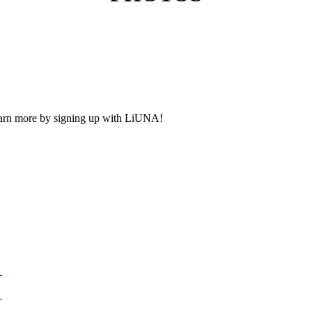
Learn more by signing up with LiUNA!
n
n