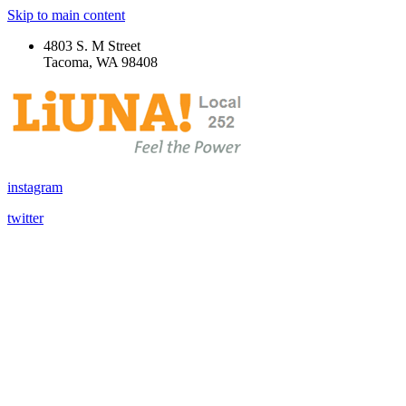
Skip to main content
4803 S. M Street
Tacoma, WA 98408
instagram
twitter