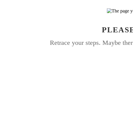
PLEASE
Retrace your steps. Maybe ther